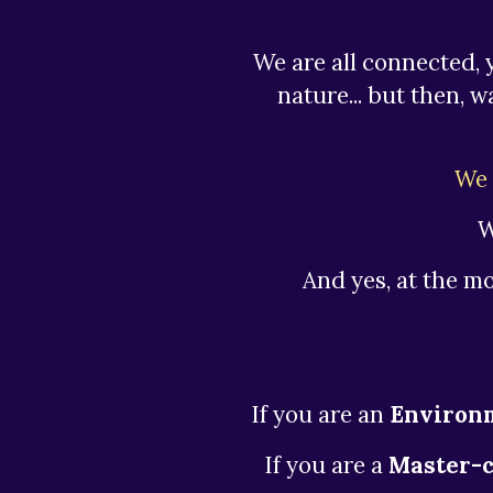
We are all connected, 
nature... but then, 
We 
W
And yes, at the m
If you are an
Environm
If you are a
Master-