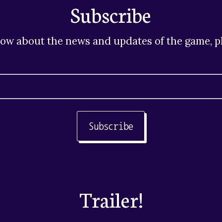
Subscribe
now about the news and updates of the game, pl
Subscribe
Trailer!