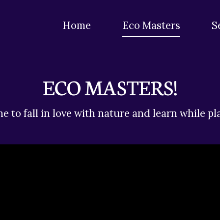
Home
Eco Masters
S
ECO MASTERS!
e to fall in love with nature and learn while pl