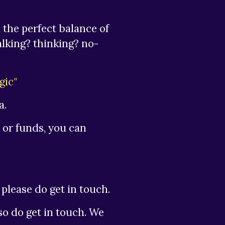
 the perfect balance of
alking? thinking? no-
gic"
a.
 or funds, you can
please do get in touch.
lso do get in touch. We