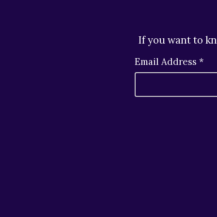
If you want to k
Email Address *