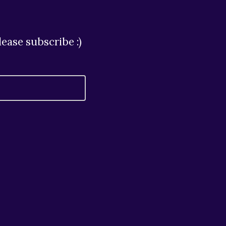
ease subscribe :)