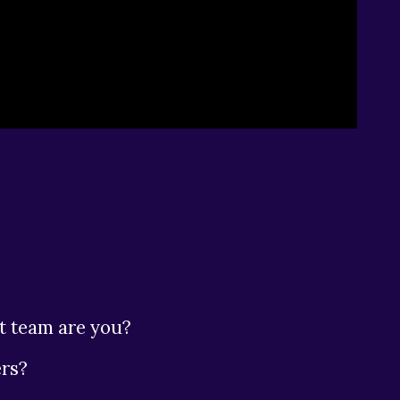
t team are you?
rs?