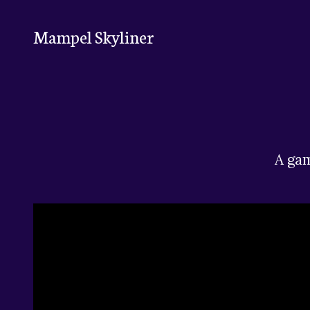
Mampel Skyliner
A gam