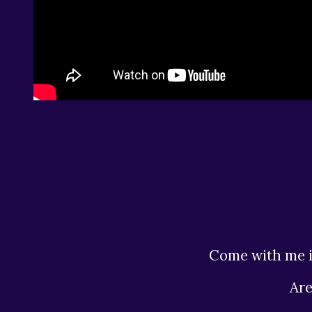
Come with me i
Ar