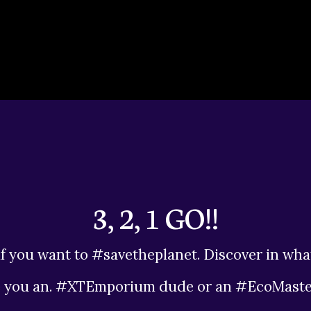
3, 2, 1 GO!!
f you want to #savetheplanet. Discover in wha
e you an. #XTEmporium dude or an #EcoMaste