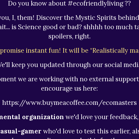
Do you know about #ecofriendlyliving ??
you, I, them! Discover the Mystic Spirits behind
wait... is Science good or bad? shhhh too much t
spoilers, right.
promise instant fun! It will be "Realistically ma
e'll keep you updated through our social medi
oment we are working with no external support
encourage us here:
https://www.buymeacoffee.com/ecomasters
ental organization
we'd love your feedback, 
casual-gamer
who'd love to test this earlier, a