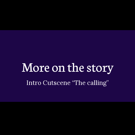
More on the story
Intro Cutscene “The calling”