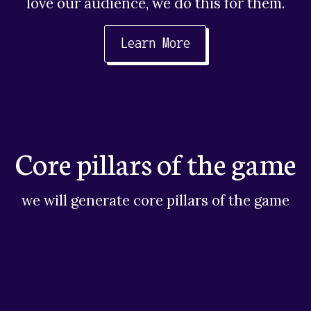
love our audience, we do this for them.
Learn More
Core pillars of the game
we will generate core pillars of the game